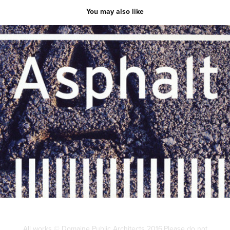
You may also like
On Asphalt
2014
All works © Domaine Public Architects 2016.Please do not