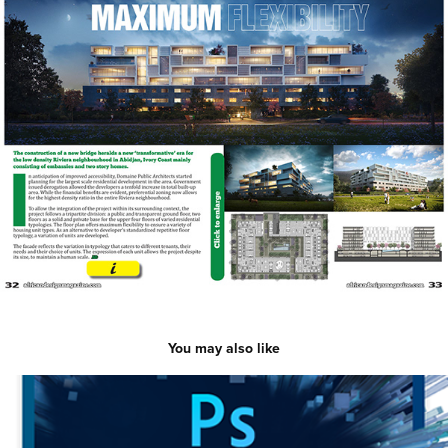
You may also like