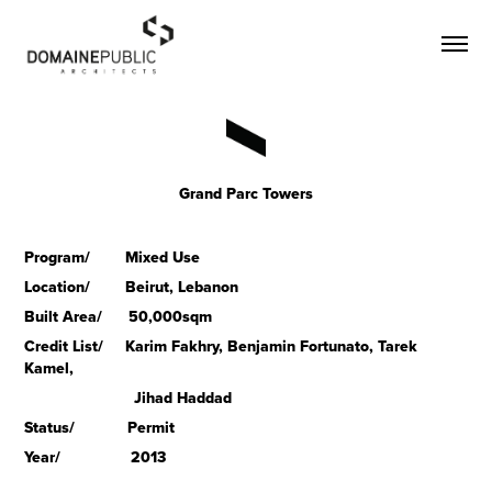
Grand Parc Towers
Program/ Mixed Use
Location/ Beirut, Lebanon
Built Area/ 50,000sqm
Credit List/ Karim Fakhry, Benjamin Fortunato, Tarek
Kamel,
Jihad Haddad
Status/ Permit
Year/ 2013