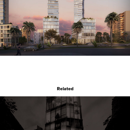
Related